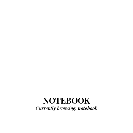
NOTEBOOK
Currently browsing:
notebook