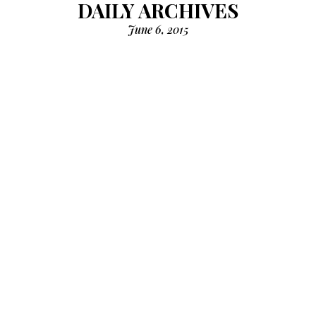
DAILY ARCHIVES
June 6, 2015